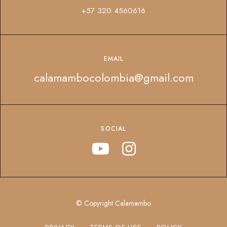
+57 320 4560616
EMAIL
calamambocolombia@gmail.com
SOCIAL
© Copyright Calamambo