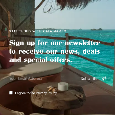
STAY TUNED WITH CALA MAMBO
Sign up for our newsletter
to receive our news, deals
and special offers.
Subscribe
I agree to the
Privacy Policy