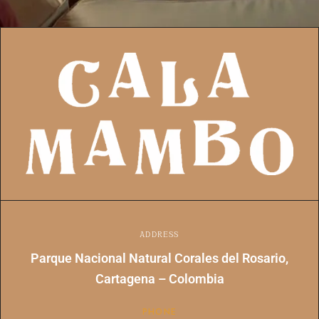
ADDRESS
Parque Nacional Natural Corales del Rosario,
Cartagena – Colombia
PHONE