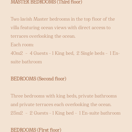
MASTER BEDROOMS (Third floor)
Two lavish Master bedrooms in the top floor of the
villa featuring ocean views with direct access to
terraces overlooking the ocean.
Each room:
40m2 – 4 Guests – 1 King bed, 2 Single beds – 1 En-
suite bathroom
BEDROOMS (Second floor)
Three bedrooms with king beds, private bathrooms
and private terraces each overlooking the ocean.
25m2 – 2 Guests – 1 King bed – 1 En-suite bathroom
BEDROOMS (First floor)