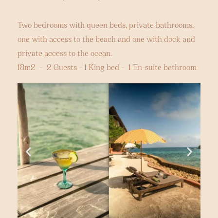
Two bedrooms with queen beds, private bathrooms,
one with access to the beach and one with dock and
private access to the ocean.
18m2 – 2 Guests – 1 King bed – 1 En-suite bathroom