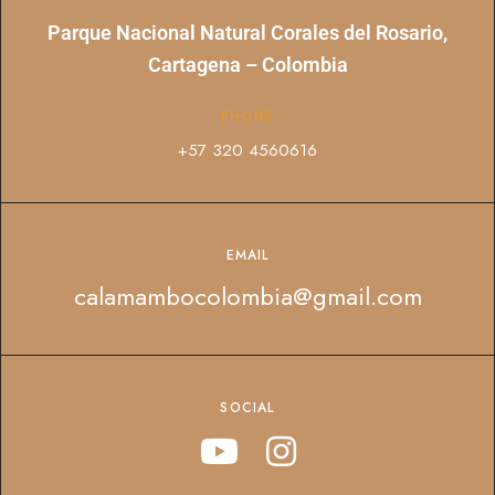
Parque Nacional Natural Corales del Rosario,
Cartagena – Colombia
PHONE
+57 320 4560616
EMAIL
calamambocolombia@gmail.com
SOCIAL