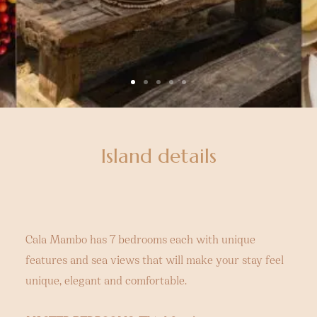
Island details
Cala Mambo has 7 bedrooms each with unique
features and sea views that will make your stay feel
unique, elegant and comfortable.