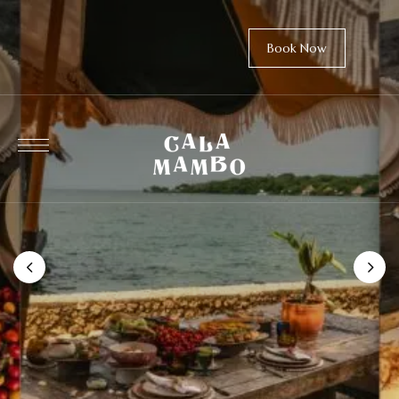
Book Now