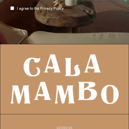
I agree to the
Privacy Policy
ADDRESS