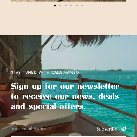
STAY TUNED WITH CALA MAMBO
Sign up for our newsletter
to receive our news, deals
and special offers.
Subscribe